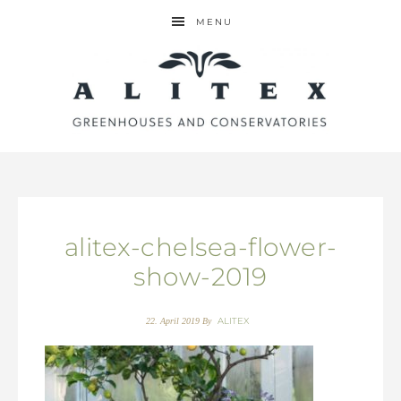
MENU
alitex-chelsea-flower-
show-2019
ALITEX
22. April 2019
By