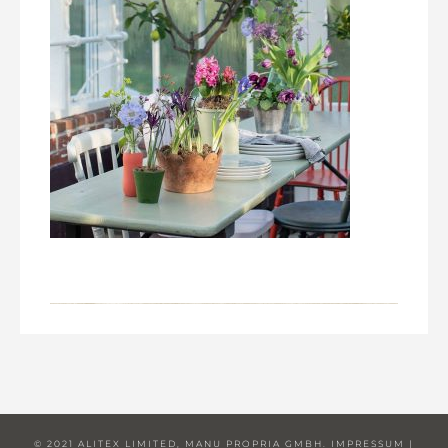
© 2021 ALITEX LIMITED, MANU PROPRIA GMBH.
IMPRESSUM
|